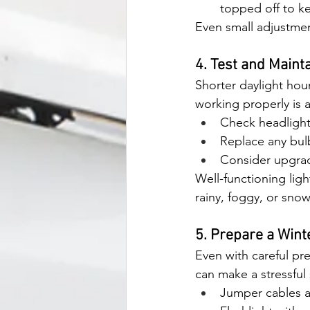
topped off to ke
Even small adjustmen
4. Test and Mainta
Shorter daylight hour
working properly is a
Check headlights
Replace any bulb
Consider upgradin
Well-functioning ligh
rainy, foggy, or sno
5. Prepare a Wint
Even with careful pre
can make a stressful 
Jumper cables a