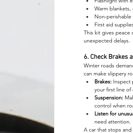
Flashlight with e
Warm blankets, 
Non-perishable 
First aid suppli
This kit gives peace o
unexpected delays.
6. Check Brakes 
Winter roads demand
can make slippery r
Brakes:
 Inspect 
your first line o
Suspension:
 Ma
control when roa
Listen for unusu
need attention.
A car that stops and