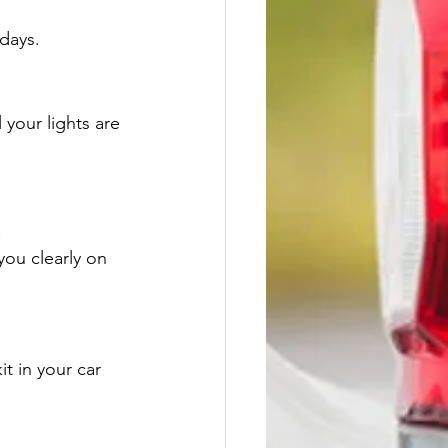
days.
 your lights are 
.
you clearly on 
t in your car 