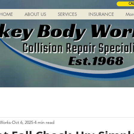
CA
HOME
ABOUT US
SERVICES
INSURANCE
Mor
 Works
Oct 6, 2025
4 min read