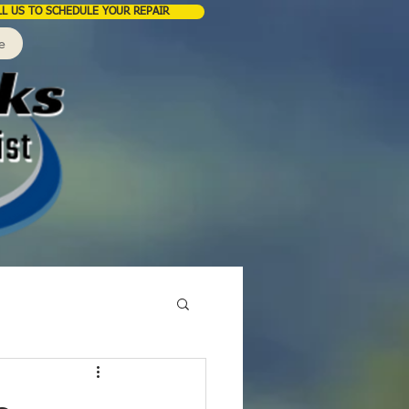
LL US TO SCHEDULE YOUR REPAIR
e