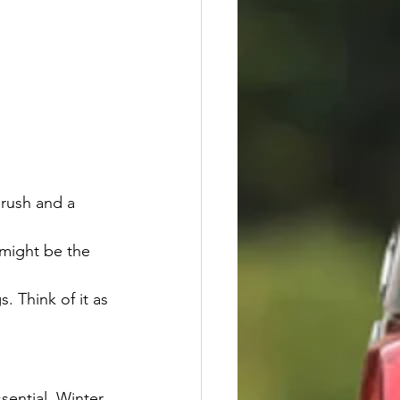
brush and a 
 might be the 
. Think of it as 
sential. Winter 