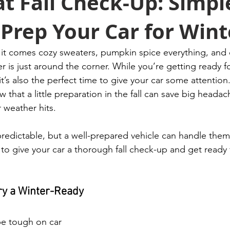
t Fall Check-Up: Simpl
Prep Your Car for Wint
th it comes cozy sweaters, pumpkin spice everything, and
r is just around the corner. While you’re getting ready f
it’s also the perfect time to give your car some attention
that a little preparation in the fall can save big heada
 weather hits.
redictable, but a well-prepared vehicle can handle them
to give your car a thorough fall check-up and get ready 
ery a Winter-Ready 
e tough on car 