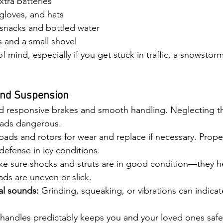
xtra batteries
gloves, and hats
snacks and bottled water
es and a small shovel
f mind, especially if you get stuck in traffic, a snowstorm
and Suspension
 responsive brakes and smooth handling. Neglecting t
oads dangerous.
pads and rotors for wear and replace if necessary. Prope
f defense in icy conditions.
ke sure shocks and struts are in good condition—they he
ds are uneven or slick.
al sounds:
 Grinding, squeaking, or vibrations can indicat
 handles predictably keeps you and your loved ones safe