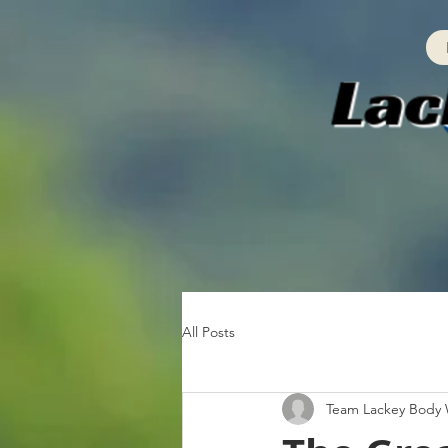
All Posts
Team Lackey Body