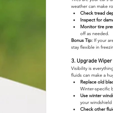
weather can make ro
Check tread dep
Inspect for dam
Monitor tire pre
off as needed.
Bonus Tip:
 If your a
stay flexible in free
3. Upgrade Wiper
Visibility is everyth
fluids can make a hu
Replace old bla
Winter-specific 
Use winter winds
your windshield
Check other flui