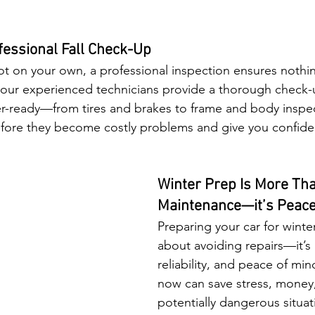
fessional Fall Check-Up
ot on your own, a professional inspection ensures nothin
our experienced technicians provide a thorough check-
ter-ready—from tires and brakes to frame and body inspe
before they become costly problems and give you confid
Winter Prep Is More Tha
Maintenance—it’s Peace
Preparing your car for winter 
about avoiding repairs—it’s 
reliability, and peace of mind.
now can save stress, money
potentially dangerous situati