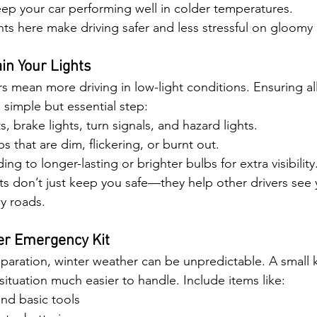
ep your car performing well in colder temperatures.
ts here make driving safer and less stressful on gloomy 
in Your Lights
s mean more driving in low-light conditions. Ensuring all
 simple but essential step:
, brake lights, turn signals, and hazard lights.
s that are dim, flickering, or burnt out.
g to longer-lasting or brighter bulbs for extra visibility
ts don’t just keep you safe—they help other drivers see 
wy roads.
er Emergency Kit
paration, winter weather can be unpredictable. A small ki
situation much easier to handle. Include items like:
nd basic tools