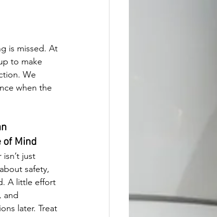
g is missed. At 
up to make 
ction. We 
ence when the 
n 
 of Mind
isn’t just 
about safety, 
 A little effort 
, and 
ons later. Treat 