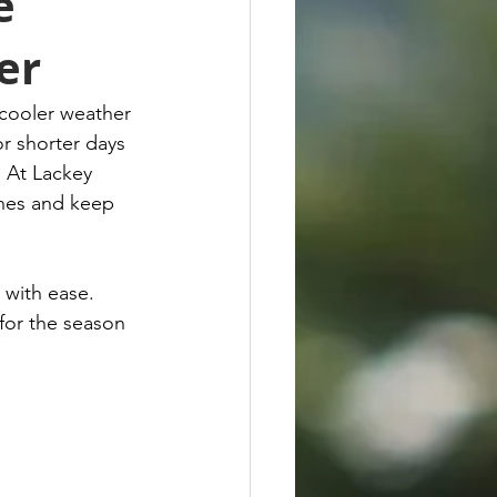
e
er
 cooler weather 
or shorter days 
. At Lackey 
ches and keep 
 with ease. 
for the season 