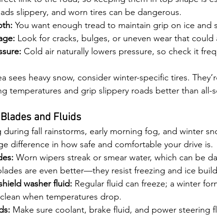
ads slippery, and worn tires can be dangerous.
th:
 You want enough tread to maintain grip on ice and 
age:
 Look for cracks, bulges, or uneven wear that could 
ssure:
 Cold air naturally lowers pressure, so check it fre
rea sees heavy snow, consider winter-specific tires. They’
zing temperatures and grip slippery roads better than all-s
 Blades and Fluids
ing during fall rainstorms, early morning fog, and winter 
ge difference in how safe and comfortable your drive is.
des:
 Worn wipers streak or smear water, which can be d
blades are even better—they resist freezing and ice buil
hield washer fluid:
 Regular fluid can freeze; a winter fo
 clean when temperatures drop.
ds:
 Make sure coolant, brake fluid, and power steering flu