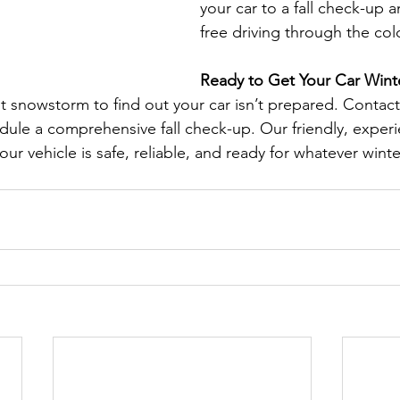
your car to a fall check-up 
free driving through the co
Ready to Get Your Car Wint
rst snowstorm to find out your car isn’t prepared. Contac
ule a comprehensive fall check-up. Our friendly, exper
our vehicle is safe, reliable, and ready for whatever winte