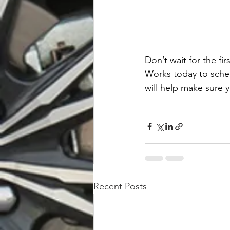
Don’t wait for the fi
Works today to sched
will help make sure y
Recent Posts