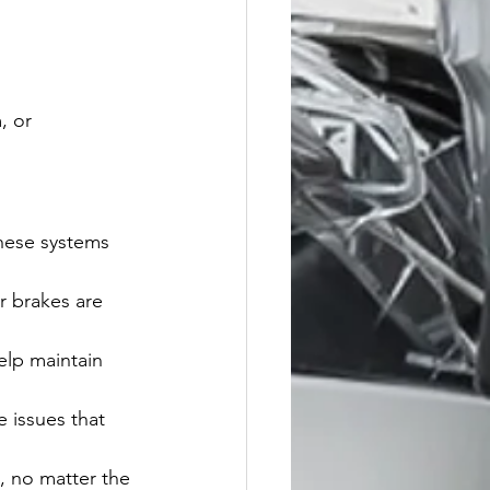
, or 
hese systems 
r brakes are 
lp maintain 
e issues that 
, no matter the 