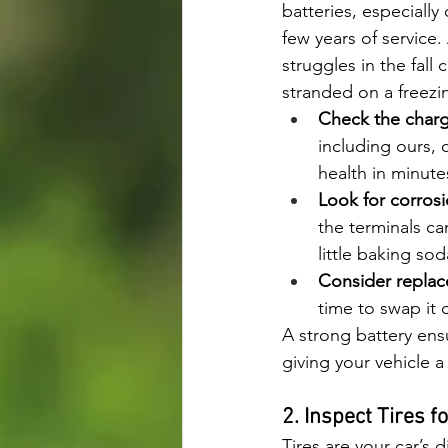
batteries, especially
few years of service. 
struggles in the fall 
stranded on a freezi
Check the charg
including ours, c
health in minute
Look for corrosi
the terminals ca
little baking sod
Consider repla
time to swap it 
A strong battery ensu
giving your vehicle a l
2. Inspect Tires f
Tires are your car’s 