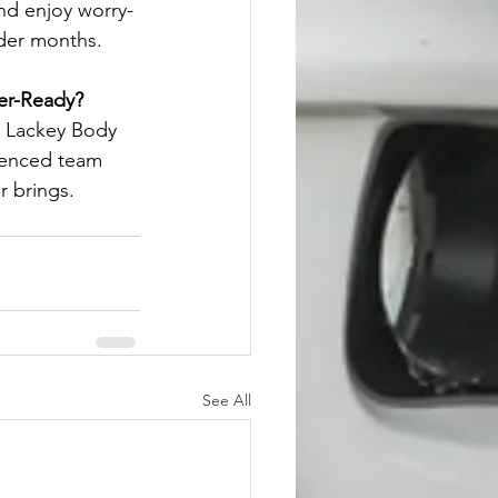
and enjoy worry-
lder months.
er-Ready?
t Lackey Body 
ienced team 
r brings.
See All