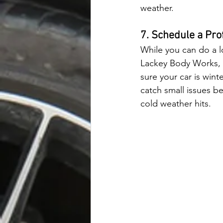
weather.
7. Schedule a Pro
While you can do a l
Lackey Body Works, 
sure your car is win
catch small issues 
cold weather hits.