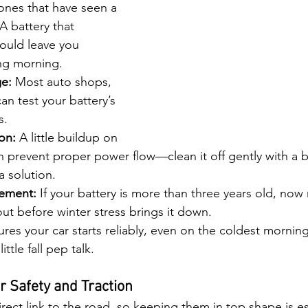
 ones that have seen a 
A battery that 
could leave you 
ng morning.
e:
 Most auto shops, 
an test your battery’s 
s.
on:
 A little buildup on 
n prevent proper power flow—clean it off gently with a 
a solution.
cement:
 If your battery is more than three years old, now
out before winter stress brings it down.
res your car starts reliably, even on the coldest mornings
ittle fall pep talk.
or Safety and Traction
direct link to the road, so keeping them in top shape is es