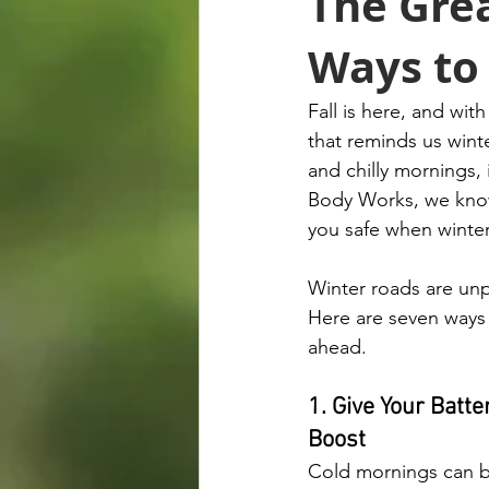
The Grea
Ways to 
Fall is here, and wi
that reminds us winte
and chilly mornings, 
Body Works, we know 
you safe when winter
Winter roads are unp
Here are seven ways 
ahead.
1. Give Your Batt
Boost
Cold mornings can b