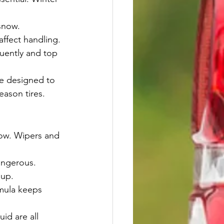
snow.
affect handling.
quently and top 
re designed to 
eason tires.
snow. Wipers and 
angerous. 
dup.
rmula keeps 
id are all 