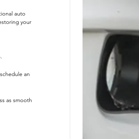
tional auto 
estoring your 
.
 schedule an 
ess as smooth 