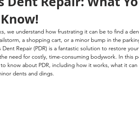
s Dent Repair: What Y
 Know!
, we understand how frustrating it can be to find a dent
ailstorm, a shopping cart, or a minor bump in the parking
s Dent Repair (PDR) is a fantastic solution to restore your 
he need for costly, time-consuming bodywork. In this po
to know about PDR, including how it works, what it can fi
minor dents and dings.