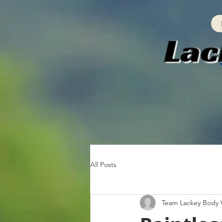
All Posts
Team Lackey Body