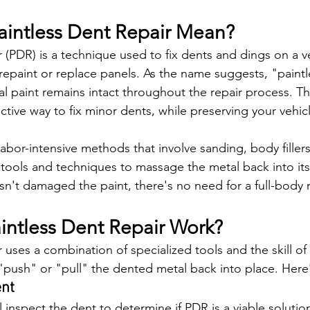
intless Dent Repair Mean?
r (PDR) is a technique used to fix dents and dings on a v
repaint or replace panels. As the name suggests, "paint
nal paint remains intact throughout the repair process. 
ective way to fix minor dents, while preserving your vehicl
labor-intensive methods that involve sanding, body fillers
 tools and techniques to massage the metal back into its 
sn't damaged the paint, there's no need for a full-body r
ntless Dent Repair Work?
 uses a combination of specialized tools and the skill of 
 "push" or "pull" the dented metal back into place. Here
ent
ll inspect the dent to determine if PDR is a viable solution.