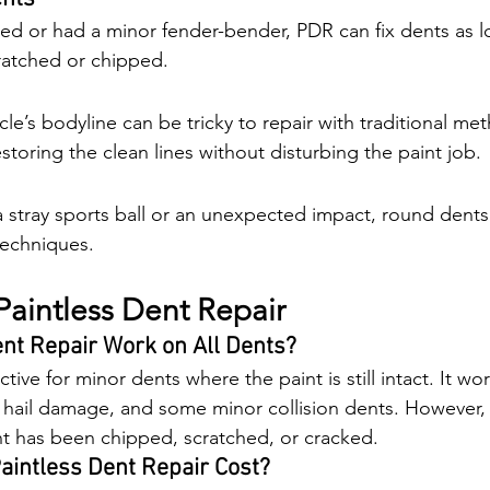
ed or had a minor fender-bender, PDR can fix dents as l
ratched or chipped.
le’s bodyline can be tricky to repair with traditional me
toring the clean lines without disturbing the paint job.
stray sports ball or an unexpected impact, round dents
techniques.
aintless Dent Repair
nt Repair Work on All Dents?
tive for minor dents where the paint is still intact. It wo
 hail damage, and some minor collision dents. However, it
t has been chipped, scratched, or cracked.
intless Dent Repair Cost?