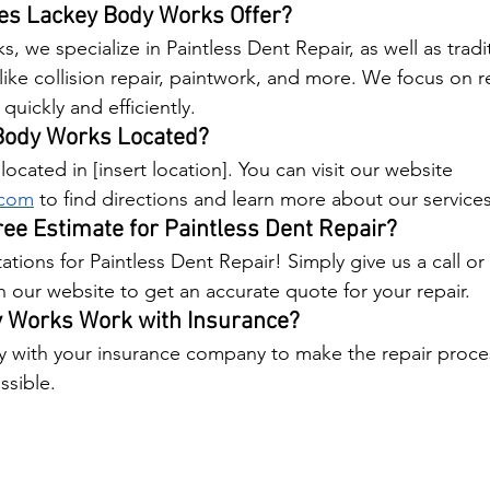
es Lackey Body Works Offer?
 we specialize in Paintless Dent Repair, as well as tradi
like collision repair, paintwork, and more. We focus on r
quickly and efficiently.
Body Works Located?
ocated in [insert location]. You can visit our website 
.com
 to find directions and learn more about our services
ree Estimate for Paintless Dent Repair?
ations for Paintless Dent Repair! Simply give us a call or
our website to get an accurate quote for your repair.
 Works Work with Insurance?
y with your insurance company to make the repair proc
ssible.