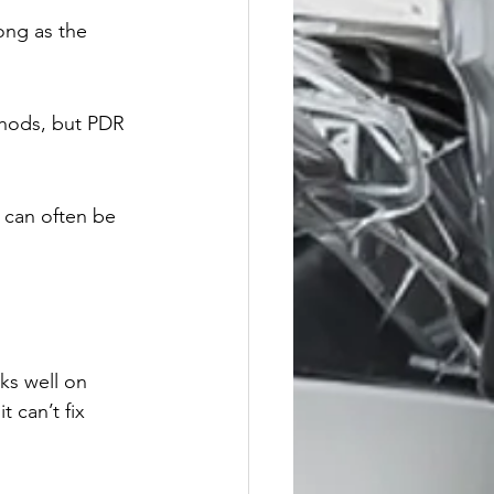
ong as the 
thods, but PDR 
 can often be 
rks well on 
 can’t fix 