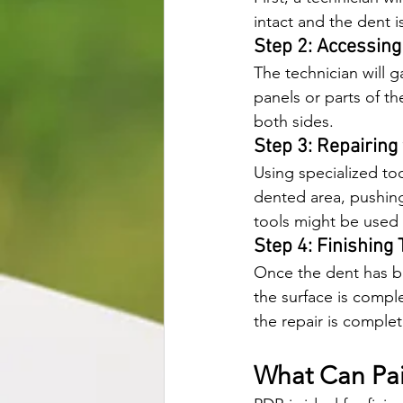
intact and the dent is
Step 2: Accessing
The technician will g
panels or parts of th
both sides.
Step 3: Repairing
Using specialized too
dented area, pushing 
tools might be used 
Step 4: Finishing
Once the dent has bee
the surface is compl
the repair is comple
What Can Pai