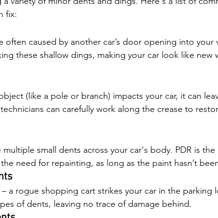
ng a variety of minor dents and dings. Here's a list of co
 fix:
e often caused by another car’s door opening into your v
fixing these shallow dings, making your car look like new 
ject (like a pole or branch) impacts your car, it can lea
technicians can carefully work along the crease to resto
multiple small dents across your car's body. PDR is the 
the need for repainting, as long as the paint hasn’t bee
nts
– a rogue shopping cart strikes your car in the parking 
 types of dents, leaving no trace of damage behind.
ents