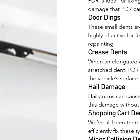
PDR is ideal for fixi
damage that PDR can
Door Dings
These small dents ar
highly effective for 
repainting.
Crease Dents
When an elongated ob
stretched dent. PDR 
the vehicle’s surface.
Hail Damage
Hailstorms can cause 
this damage without 
Shopping Cart De
We’ve all been there 
efficiently fix these
Minor Collision D