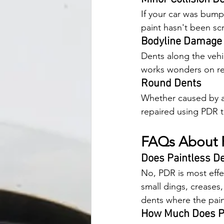
If your car was bump
paint hasn't been sc
Bodyline Damage
Dents along the vehic
works wonders on res
Round Dents
Whether caused by a 
repaired using PDR 
FAQs About P
Does Paintless De
No, PDR is most effec
small dings, creases,
dents where the pain
How Much Does Pa