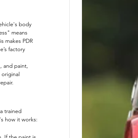
ehicle's body 
less" means 
This makes PDR 
e’s factory 
, and paint, 
original 
epair.
a trained 
's how it works:
 If the paint is 