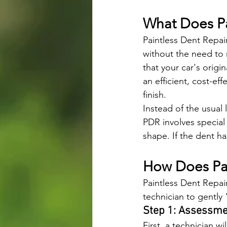
What Does Pa
Paintless Dent Repai
without the need to 
that your car's origi
an efficient, cost-eff
finish.
Instead of the usual 
PDR involves special
shape. If the dent ha
How Does Pai
Paintless Dent Repair
technician to gently
Step 1: Assessm
First, a technician wi