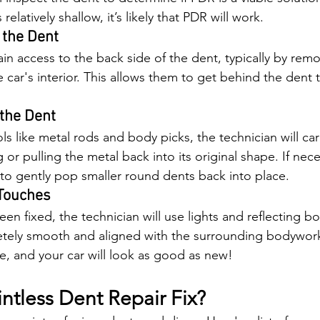
 relatively shallow, it’s likely that PDR will work.
 the Dent
ain access to the back side of the dent, typically by remo
e car's interior. This allows them to get behind the dent
 the Dent
ls like metal rods and body picks, the technician will car
or pulling the metal back into its original shape. If nece
to gently pop smaller round dents back into place.
 Touches
n fixed, the technician will use lights and reflecting b
etely smooth and aligned with the surrounding bodywork.
te, and your car will look as good as new!
ntless Dent Repair Fix?