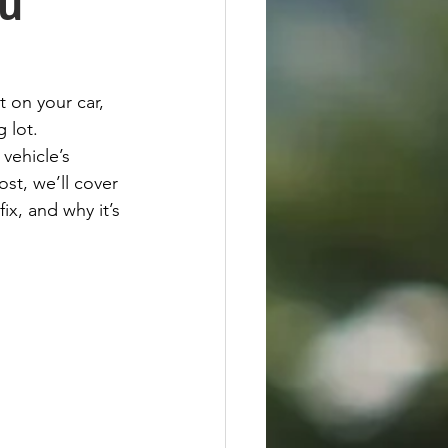
ou
 on your car, 
 lot. 
vehicle’s 
st, we’ll cover 
x, and why it’s 