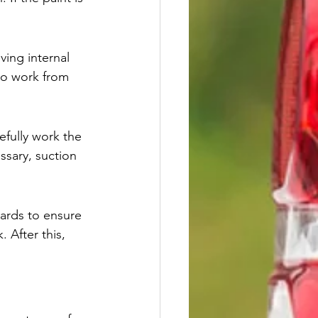
ving internal 
 to work from 
efully work the 
ssary, suction 
oards to ensure 
 After this, 