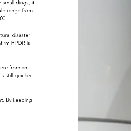
small dings, it 
ld range from 
00.
ural disaster 
irm if PDR is 
here from an 
 still quicker 
nt. By keeping 