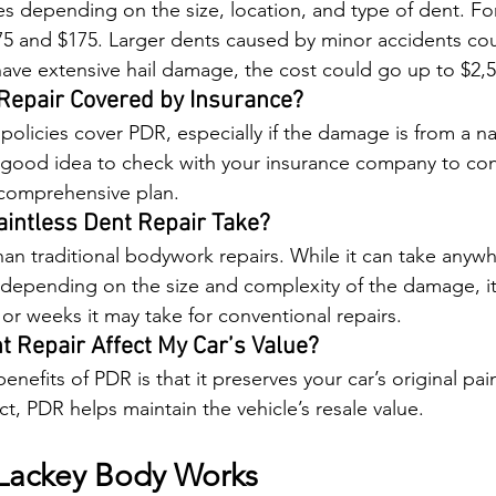
s depending on the size, location, and type of dent. For 
5 and $175. Larger dents caused by minor accidents cou
 have extensive hail damage, the cost could go up to $2,5
 Repair Covered by Insurance?
olicies cover PDR, especially if the damage is from a nat
s a good idea to check with your insurance company to conf
comprehensive plan.
intless Dent Repair Take?
han traditional bodywork repairs. While it can take anyw
 depending on the size and complexity of the damage, it's
 or weeks it may take for conventional repairs.
nt Repair Affect My Car’s Value?
nefits of PDR is that it preserves your car’s original pai
act, PDR helps maintain the vehicle’s resale value.
Lackey Body Works