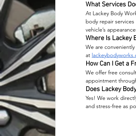
What Services Do
At Lackey Body Works,
body repair services 
vehicle’s appearance 
Where Is Lackey 
We are conveniently l
at
lackeybodyworks
How Can I Get a F
We offer free consult
appointment through 
Does Lackey Body
Yes! We work directl
and stress-free as po