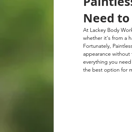
Paintles
Need to
At Lackey Body Works
whether it's from a h
Fortunately, Paintles
appearance without t
everything you need 
the best option for 