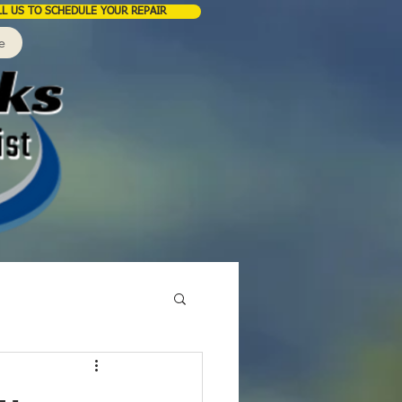
LL US TO SCHEDULE YOUR REPAIR
e