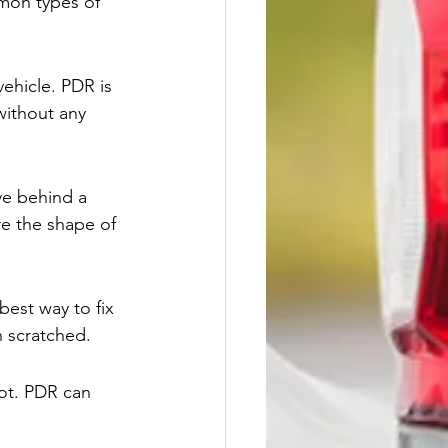
mmon types of 
ehicle. PDR is 
without any 
ve behind a 
re the shape of 
best way to fix 
n scratched.
lot. PDR can 