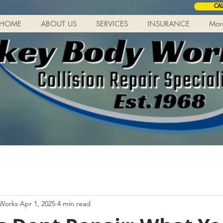
CA
HOME
ABOUT US
SERVICES
INSURANCE
Mor
 Works
Apr 1, 2025
4 min read