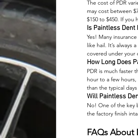
The cost of PDR varie
may cost between $7
$150 to $450. If you
Is Paintless Dent
Yes! Many insurance p
like hail. It’s alway
covered under your 
How Long Does Pa
PDR is much faster t
hour to a few hours,
than the typical days
Will Paintless De
No! One of the key be
the factory finish int
FAQs About 