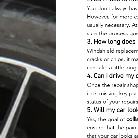
You don’t always have
However, for more ex
usually necessary. A
sure the process go
3. How long does i
Windshield replaceme
cracks or chips, it m
can take a little lon
4. Can I drive my 
Once the repair shop s
if it’s missing key p
status of your repair
5. Will my car loo
Yes, the goal of 
colli
ensure that the paint
that your car looks a