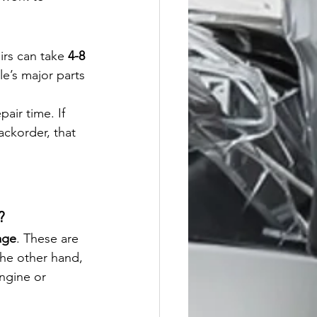
irs can take 
4-8 
le’s major parts 
pair time. If 
ckorder, that 
?
age
. These are 
 the other hand, 
engine or 