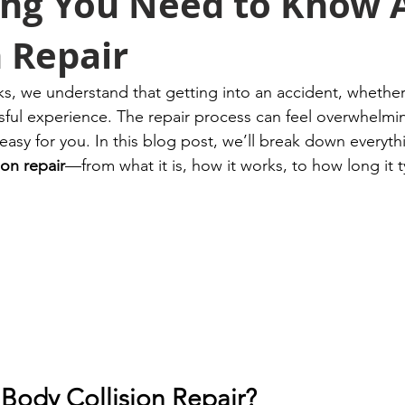
ing You Need to Know 
n Repair
, we understand that getting into an accident, whether
ssful experience. The repair process can feel overwhelmi
easy for you. In this blog post, we’ll break down everyt
ion repair
—from what it is, how it works, to how long it ty
 Body Collision Repair?