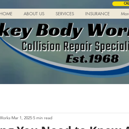
CA
HOME
ABOUT US
SERVICES
INSURANCE
Mor
 Works
Mar 1, 2025
5 min read