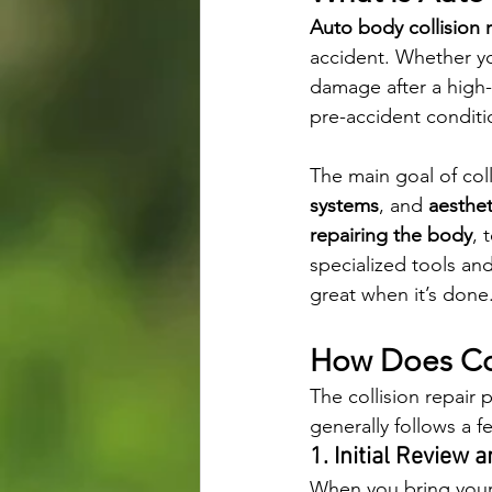
Auto body collision 
accident. Whether yo
damage after a high-
pre-accident conditi
The main goal of colli
systems
, and 
aesthet
repairing the body
, 
specialized tools and
great when it’s done
How Does Col
The collision repair
generally follows a f
1. Initial Review 
When you bring your 