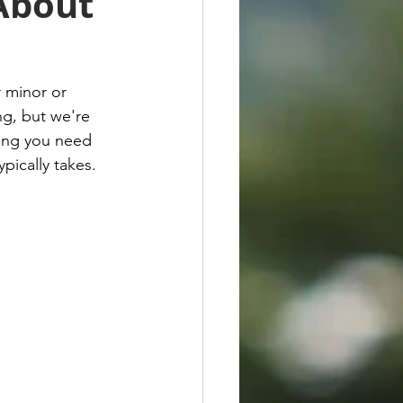
About
 minor or 
ng, but we're 
hing you need 
pically takes.