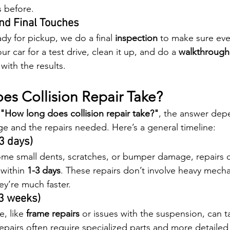
s before.
and Final Touches
ady for pickup, we do a final 
inspection
 to make sure ever
ur car for a test drive, clean it up, and do a 
walkthrough
with the results.
s Collision Repair Take?
"How long does collision repair take?"
, the answer dep
ge and the repairs needed. Here’s a general timeline:
3 days)
 some small dents, scratches, or bumper damage, repairs c
within 
1-3 days
. These repairs don’t involve heavy mecha
ey’re much faster.
-3 weeks)
, like 
frame repairs
 or issues with the suspension, can t
 repairs often require specialized parts and more detailed