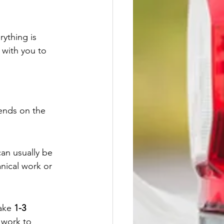
ything is 
 with you to 
ends on the 
an usually be 
nical work or 
ake 
1-3 
 work to 