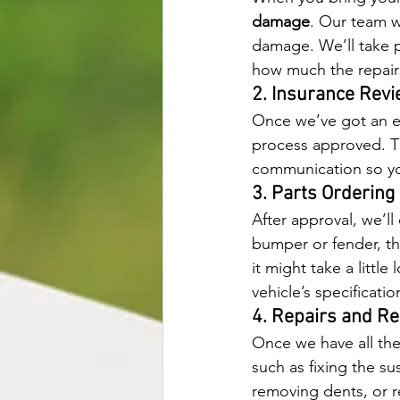
damage
. Our team w
damage. We’ll take p
how much the repairs
2. Insurance Rev
Once we’ve got an es
process approved. Th
communication so you
3. Parts Orderin
After approval, we’ll
bumper or fender, they
it might take a littl
vehicle’s specificatio
4. Repairs and Re
Once we have all the
such as fixing the su
removing dents, or r