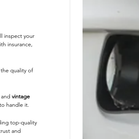
ll inspect your 
ith insurance, 
the quality of 
, and 
vintage 
o handle it.
ing top-quality 
trust and 