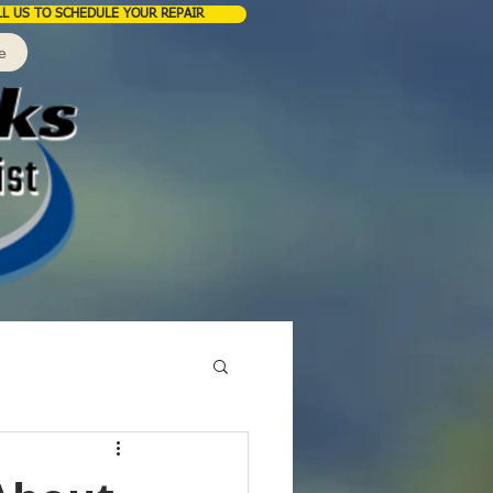
LL US TO SCHEDULE YOUR REPAIR
e