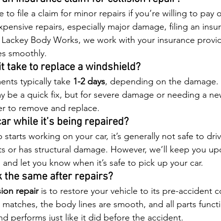
 to file a claim for minor repairs if you’re willing to pay 
pensive repairs, especially major damage, filing an insur
t Lackey Body Works, we work with your insurance provi
es smoothly.
t take to replace a windshield?
nts typically take 
1-2 days
, depending on the damage. 
ay be a quick fix, but for severe damage or needing a new
ger to remove and replace.
car while it’s being repaired?
tarts working on your car, it’s generally not safe to drive
arts or has structural damage. However, we’ll keep you u
s and let you know when it’s safe to pick up your car.
k the same after repairs?
sion repair
 is to restore your vehicle to its pre-accident 
 matches, the body lines are smooth, and all parts funct
nd performs just like it did before the accident.