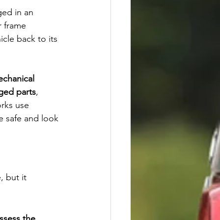
ged in an 
r frame 
icle back to its 
chanical 
ged parts
, 
rks use 
e safe and look 
 but it 
ssess the 