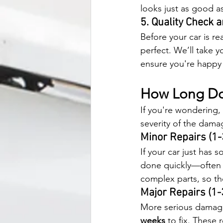
looks just as good a
5. Quality Check 
Before your car is re
perfect. We’ll take yo
ensure you're happy 
How Long Doe
If you're wondering, 
severity of the dama
Minor Repairs (1-
If your car just has
done quickly—often 
complex parts, so th
Major Repairs (1
More serious damage
weeks
 to fix. These