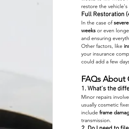
restore the vehicle's 
Full Restoration 
In the case of 
sever
weeks
 or even longer
and ensuring everyth
Other factors, like 
in
your insurance compa
could add a few days
FAQs About C
1. What’s the dif
Minor repairs involve
usually cosmetic fixe
include 
frame dama
transmission.
2. Do I need to fi