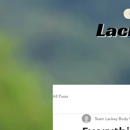
All Posts
Team Lackey Body