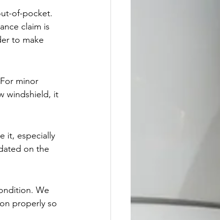
out-of-pocket. 
ance claim is 
der to make 
For minor 
 windshield, it 
 it, especially 
pdated on the 
condition. We 
ion properly so 