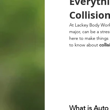
Everyth
Collisio
At Lackey Body Works
major, can be a stre
here to make things 
to know about 
collis
What is Auto