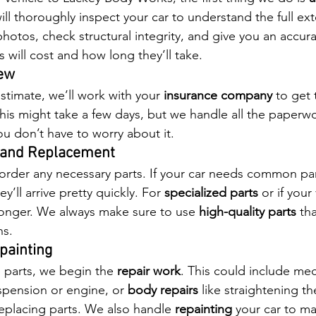
ill thoroughly inspect your car to understand the full ext
hotos, check structural integrity, and give you an accura
 will cost and how long they’ll take.
iew
timate, we’ll work with your 
insurance company
 to get 
is might take a few days, but we handle all the paperw
 don’t have to worry about it.
g and Replacement
 order any necessary parts. If your car needs common part
’ll arrive pretty quickly. For 
specialized parts
 or if your
e longer. We always make sure to use 
high-quality parts
 th
ns.
painting
 parts, we begin the 
repair work
. This could include mec
spension or engine, or 
body repairs
 like straightening th
eplacing parts. We also handle 
repainting
 your car to ma