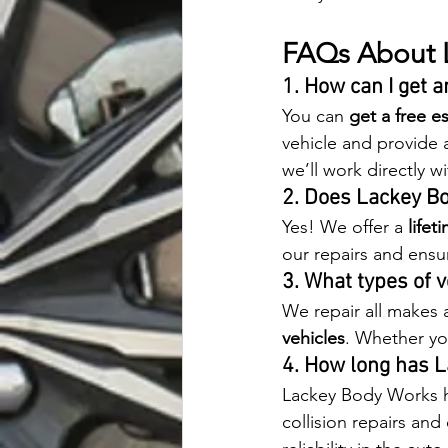
FAQs About 
1. How can I get 
You can 
get a free e
vehicle and provide a
we’ll work directly w
2. Does Lackey B
Yes! We offer a 
lifet
our repairs and ensur
3. What types of 
We repair all makes 
vehicles
. Whether you
4. How long has 
Lackey Body Works ha
collision repairs and