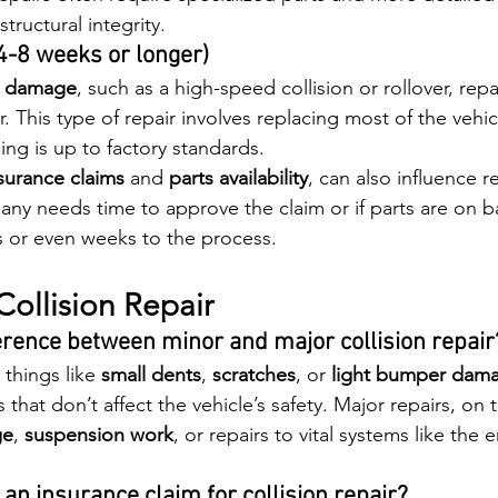
structural integrity.
(4-8 weeks or longer)
e damage
, such as a high-speed collision or rollover, repa
. This type of repair involves replacing most of the vehic
ing is up to factory standards.
surance claims
 and 
parts availability
, can also influence re
ny needs time to approve the claim or if parts are on ba
 or even weeks to the process.
ollision Repair
ference between minor and major collision repair
 things like 
small dents
, 
scratches
, or 
light bumper dam
s that don’t affect the vehicle’s safety. Major repairs, on
ge
, 
suspension work
, or repairs to vital systems like the 
le an insurance claim for collision repair?