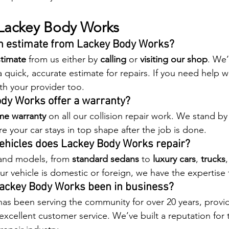
Lackey Body Works
an estimate from Lackey Body Works?
stimate
 from us either by 
calling
 or 
visiting our shop
. We’
 quick, accurate estimate for repairs. If you need help w
ith your provider too.
ody Works offer a warranty?
ime warranty
 on all our collision repair work. We stand by 
e your car stays in top shape after the job is done.
vehicles does Lackey Body Works repair?
and models, from 
standard sedans
 to 
luxury cars
, 
trucks
r vehicle is domestic or foreign, we have the expertise t
Lackey Body Works been in business?
s been serving the community for over 20 years, provid
 excellent customer service. We’ve built a reputation for 