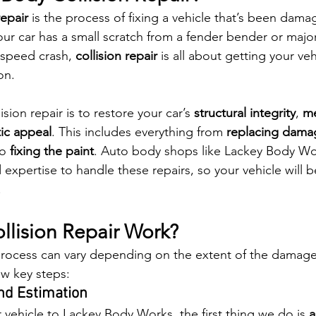
repair
 is the process of fixing a vehicle that’s been dama
ur car has a small scratch from a fender bender or majo
speed crash, 
collision repair
 is all about getting your veh
on.
sion repair is to restore your car’s 
structural integrity
, 
me
ic appeal
. This includes everything from 
replacing dama
to 
fixing the paint
. Auto body shops like Lackey Body Wo
 expertise to handle these repairs, so your vehicle will b
.
lision Repair Work?
 process can vary depending on the extent of the damage,
ew key steps:
and Estimation
vehicle to Lackey Body Works, the first thing we do is 
a