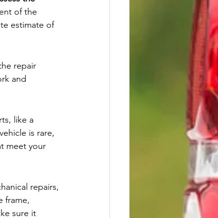
ent of the 
te estimate of 
the repair 
ork and 
s, like a 
 vehicle is rare, 
at meet your 
hanical repairs, 
e frame, 
ke sure it 